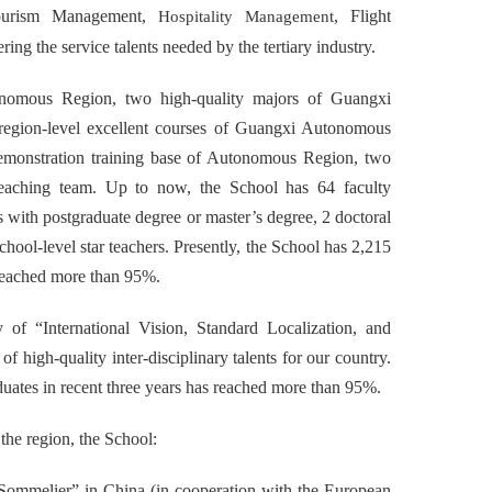
ourism Management,
, Flight
Hospitality Management
ering the service talents needed by the tertiary industry.
tonomous Region, two high-quality majors of Guangxi
region-level excellent courses of Guangxi Autonomous
 demonstration training base of Autonomous Region, two
 teaching team. Up to now, the School has 64 faculty
s with postgraduate degree or master’s degree, 2 doctoral
school-level star teachers. Presently, the School has 2,215
 reached more than 95%.
of “International Vision, Standard Localization, and
 high-quality inter-disciplinary talents for our country.
duates in recent three years has reached more than 95%.
 the region, the School:
 Sommelier” in China (in cooperation with the European