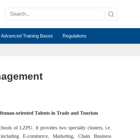
Advanced Training Bases
Regulations
nagement
aftsman-oriented Talents in Trade and Tourism
ols of LZPU. It provides two specialty clusters, i.e.
 including E
-commerce, Marketing,
Chain Business