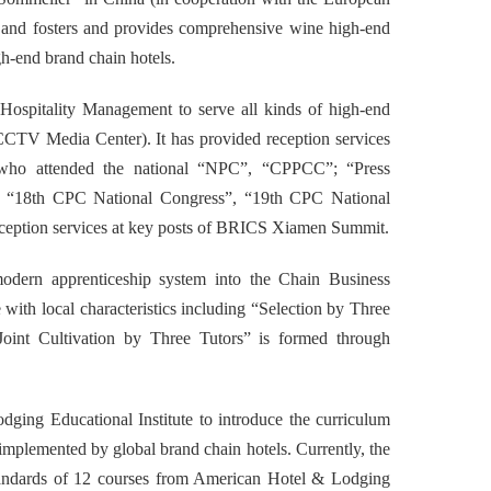
nd fosters and provides comprehensive wine high-end
gh-end brand chain hotels.
Hospitality Management
to
serve all kinds of high-end
CTV Media Center). It has provided reception services
ers who attended the national “NPC”, “CPPCC”; “Press
, “18th CPC National Congress”, “19th CPC National
reception services at key posts of BRICS Xiamen Summit.
odern apprenticeship system into the
Chain Business
e with local characteristics including “Selection by Three
Joint Cultivation by Three Tutors” is formed through
dging Educational Institute to introduce the curriculum
implemented by global brand chain hotels. Currently, the
standards of 12 courses from American Hotel & Lodging