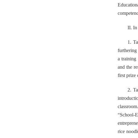
Education
competence
II. I
1. Ta
furthering
a training
and the r
first priz
2. Ta
introduct
classroom.
“School-E
entreprene
rice noodl