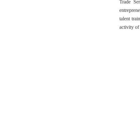
Trade Se
entreprene
talent tra
activity o