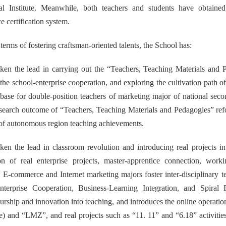
al Institute. Meanwhile, both teachers and students have obtained r
 certification system.
n terms of fostering craftsman-oriented talents, the School has:
ken the lead in carrying out the “Teachers, Teaching Materials and P
 the school-enterprise cooperation, and exploring the cultivation path o
 base for double-position teachers of marketing major of national sec
esearch outcome of “Teachers, Teaching Materials and Pedagogies” ref
e of autonomous region teaching achievements.
ken the lead in classroom revolution and introducing real projects in
ion of real enterprise projects, master-apprentice connection, worki
 E-commerce and Internet marketing majors foster inter-disciplinary te
nterprise Cooperation, Business-Learning Integration, and Spiral R
urship and innovation into teaching, and introduces the online operati
e) and “LMZ”, and real projects such as “11. 11” and “6.18” activit