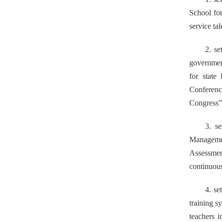
School fo
service ta
2.
set
governmen
for state
Conferenc
Congress” 
3. s
Managem
Assessmen
continuous
4. se
training s
teachers
i