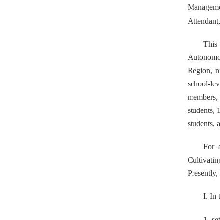
Manageme
Attendant
This
Autonomou
Region, n
school-le
members, i
students,
1
students, 
For 
Cultivatin
Presently,
I. In
1. se