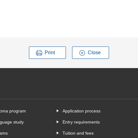
Print
Close
ploma program
Application process
nguage study
Entry requirements
rams
Tuition and fees