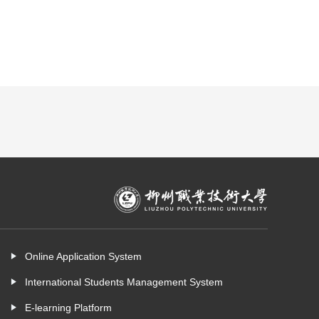
Online Application System
International Students Management System
E-learning Platform