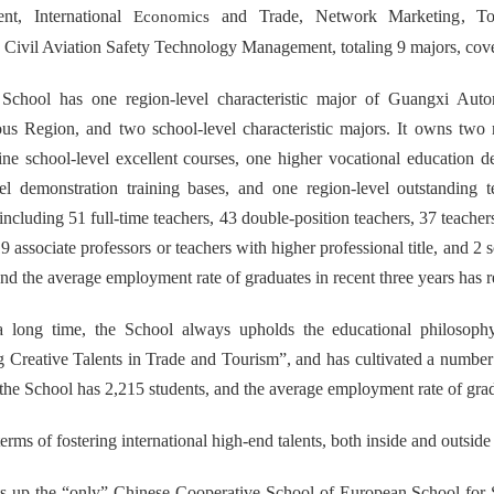
nt
, International
and Trade,
Network Marketing
,
T
Economics
,
Civil Aviation Safety Technology Management
, totaling 9 majors, cov
 School has one region-level characteristic major of Guangxi Au
s Region, and two school-level characteristic majors. It owns two 
ine school-level excellent courses, one higher vocational education
vel demonstration training bases, and one region-level outstanding
ncluding 51 full-time teachers, 43 double-position teachers, 37 teacher
9 associate professors or teachers with higher professional title
, and 2 
and the average employment rate of graduates in recent three years has
a long time, the School always upholds the educational philosophy 
g Creative Talents in Trade and Tourism”, and has cultivated a number of
 the School has 2,215 students, and the average employment rate of gra
 terms of fostering international high-end talents, both inside and outside
ts up the “only” Chinese Cooperative School of European School for