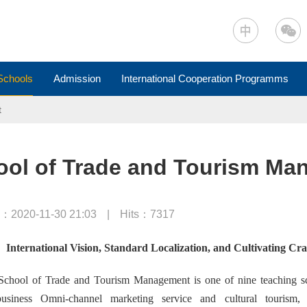
Schools
Admission
International Cooperation Programms
t
ool of Trade and Tourism Ma
：2020-11-30 21:03
|
Hits：
7317
International Vision, Standard Localization, and Cultivating Cr
chool of Trade and Tourism Management is one of nine teaching scho
usiness Omni-channel marketing service and cultural tourism,