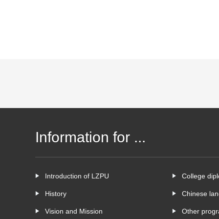
Information for ...
Introduction of LZPU
College di
History
Chinese la
Vision and Mission
Other prog