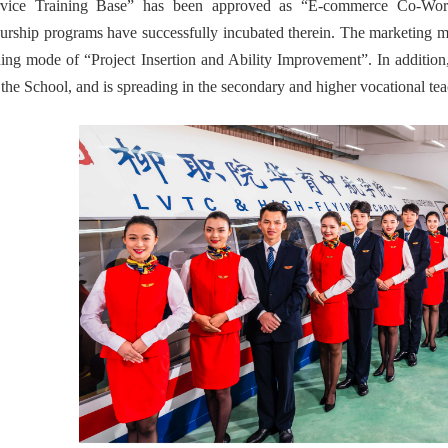
rvice Training Base” has been approved as “E-commerce Co-Wor
urship programs have successfully incubated therein. The marketing major
ining mode of “Project Insertion and Ability Improvement”. In additio
f the School, and is spreading in the secondary and higher vocational te