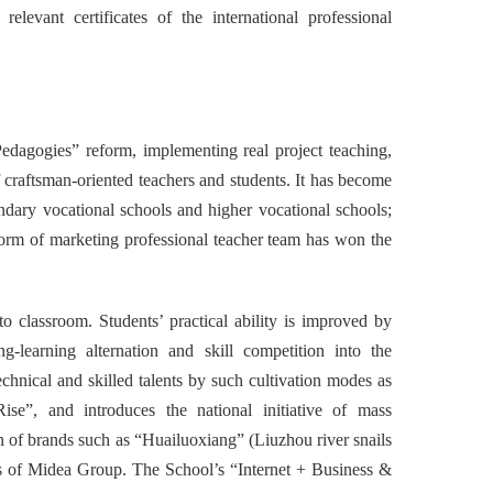
elevant certificates of the international professional
edagogies” reform, implementing real project teaching,
f craftsman-oriented teachers and students. It has become
ondary vocational schools and higher vocational schools;
orm of marketing professional teacher team has won the
to classroom. Students’ practical ability is improved by
ng-learning alternation and skill competition into the
chnical and skilled talents by such cultivation modes as
ise”, and introduces the national initiative of mass
on of brands such as “Huailuoxiang” (Liuzhou river snails
ies of Midea Group. The School’s “Internet + Business &