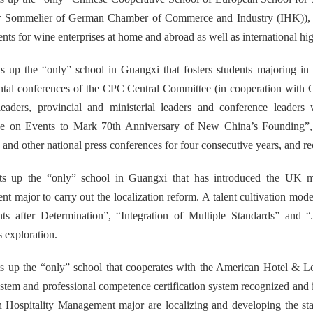
r Sommelier of German Chamber of Commerce and Industry (IHK)), a
lents for wine enterprises at home and abroad as well as international hi
s up the “only” school in Guangxi that fosters students majoring in
tal conferences of the CPC Central Committee (in cooperation with C
 leaders, provincial and ministerial leaders and conference lead
e on Events to Mark 70th Anniversary of New China’s Founding”
and other national press conferences for four consecutive years, and 
ets up the “only” school in Guangxi that has introduced the UK m
ent
major to carry out the localization reform. A talent cultivation mod
ts after Determination”, “Integration of Multiple Standards” and “
 exploration.
ts up the “only” school that cooperates with the American Hotel & Lo
ystem and professional competence certification system recognized and 
n
Hospitality Management
major are localizing and developing the 