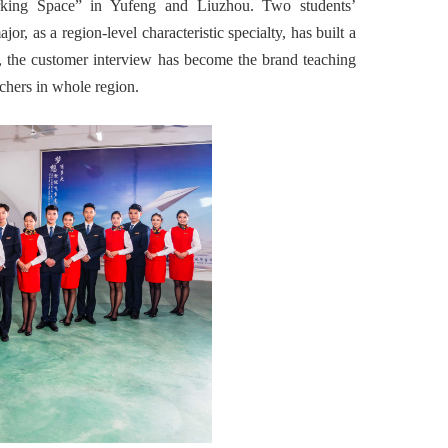
king Space” in Yufeng and Liuzhou. Two students’
, as a region-level characteristic specialty, has built a
n, the customer interview has become the brand teaching
achers in whole region.