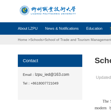
About LZPU
News & Notifications
Education
Home
>
Schools
>
School of Trade and Tourism Managemen
Sch
Contact
lzpu_ied@163.com
Email：
Updated
Tel：
+86
18007721049
The S
modern b